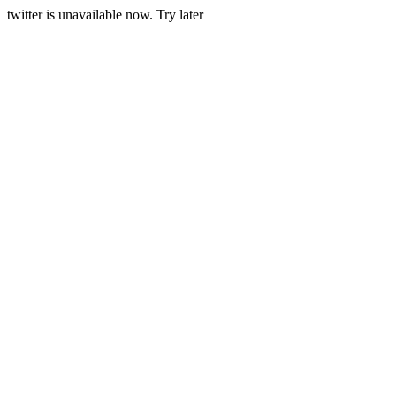
twitter is unavailable now. Try later